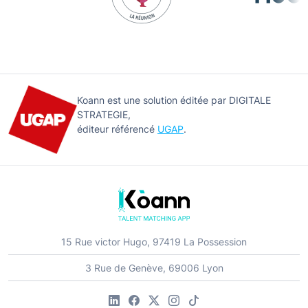
Koann est une solution éditée par DIGITALE
STRATEGIE,
éditeur référencé
UGAP
.
15 Rue victor Hugo, 97419 La Possession
3 Rue de Genève, 69006 Lyon