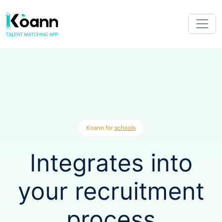
Koann for
schools
Integrates into
your recruitment
process