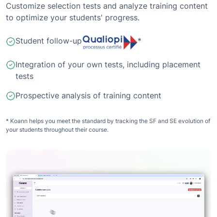
Customize selection tests and analyze training content
to optimize your students' progress.
Student follow-up
*
Integration of your own tests, including placement
tests
Prospective analysis of training content
* Koann helps you meet the standard by tracking the SF and SE evolution of
your students throughout their course.