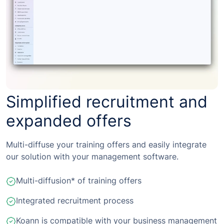
Simplified recruitment and
expanded offers
Multi-diffuse your training offers and easily integrate
our solution with your management software.
Multi-diffusion* of training offers
Integrated recruitment process
Koann is compatible with your business management