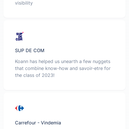
visibility
SUP DE COM
Koann has helped us unearth a few nuggets
that combine know-how and savoir-etre for
the class of 2023!
Carrefour - Vindemia