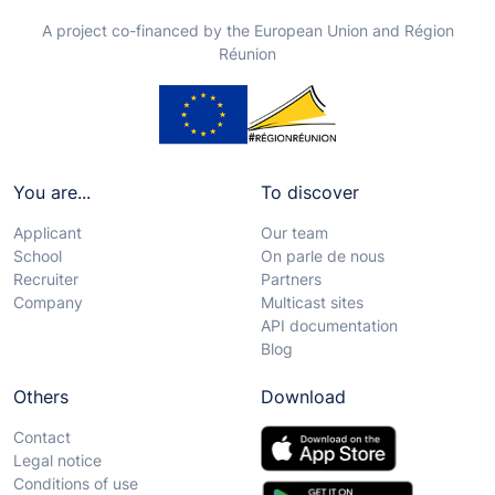
A project co-financed by the European Union and Région
Réunion
You are...
To discover
Applicant
Our team
School
On parle de nous
Recruiter
Partners
Company
Multicast sites
API documentation
Blog
Others
Download
Contact
Legal notice
Conditions of use