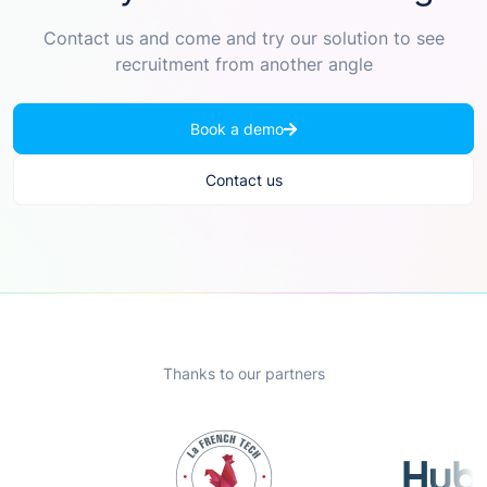
Contact us and come and try our solution to see
recruitment from another angle
Book a demo
Contact us
Thanks to our partners