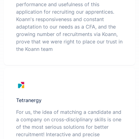
performance and usefulness of this
application for recruiting our apprentices.
Koann's responsiveness and constant
adaptation to our needs as a CFA, and the
growing number of recruitments via Koann,
prove that we were right to place our trust in
the Koann team
Tetranergy
For us, the idea of matching a candidate and
a company on cross-disciplinary skills is one
of the most serious solutions for better
recruitment! Interactive and precise