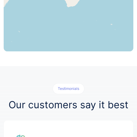
Testimonials
Our customers say it best