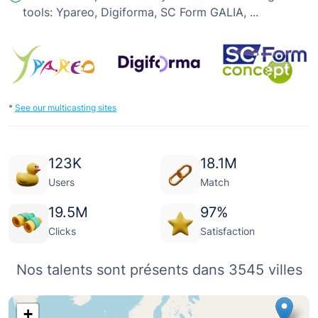
tools: Ypareo, Digiforma, SC Form GALIA, ...
*
See our multicasting sites
123
K
18.1
M
Users
Match
19.5
M
97
%
Clicks
Satisfaction
Nos talents sont présents dans 3545 villes
+