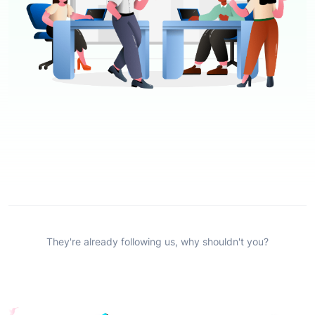
They're already following us, why shouldn't you?