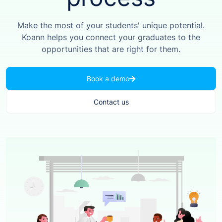
Make the most of your students' unique potential.
Koann helps you connect your graduates to the
opportunities that are right for them.
Book a demo
Contact us