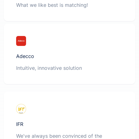
What we like best is matching!
Adecco
Intuitive, innovative solution
IFR
We've always been convinced of the