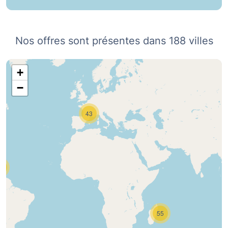
Nos offres sont présentes dans 188 villes
+
−
43
0
55