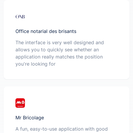
Office notarial des brisants
The interface is very well designed and
allows you to quickly see whether an
application really matches the position
you're looking for
Mr Bricolage
A fun, easy-to-use application with good