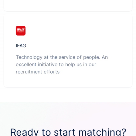
IFAG
Technology at the service of people. An
excellent initiative to help us in our
recruitment efforts
Ready to start matching?