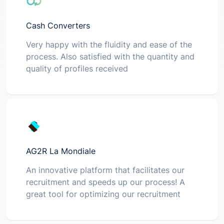
Cash Converters
Very happy with the fluidity and ease of the
process. Also satisfied with the quantity and
quality of profiles received
AG2R La Mondiale
An innovative platform that facilitates our
recruitment and speeds up our process! A
great tool for optimizing our recruitment