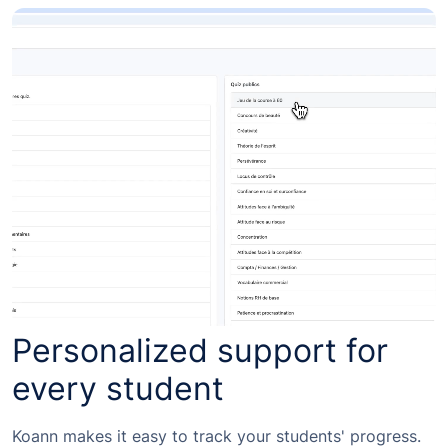
Personalized support for
every student
Koann makes it easy to track your students' progress.